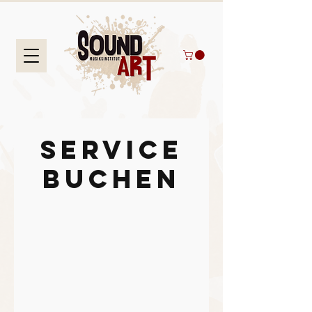
Service
buchen